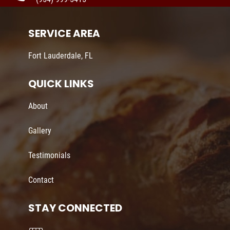
SERVICE AREA
Fort Lauderdale, FL
QUICK LINKS
About
Gallery
Testimonials
Contact
STAY CONNECTED