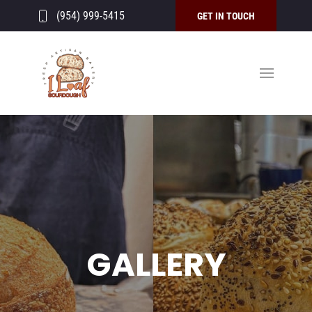
(954) 999-5415
GET IN TOUCH
GALLERY