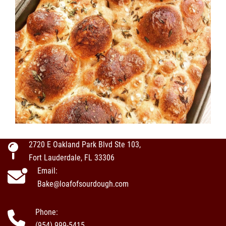
2720 E Oakland Park Blvd Ste 103,
Fort Lauderdale, FL 33306
Email:
Bake@loafofsourdough.com
Phone:
(954) 999-5415